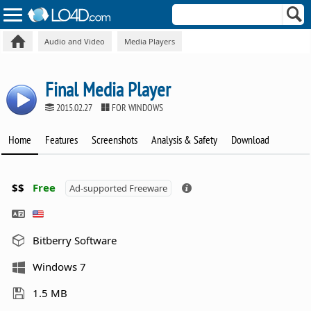
Audio and Video
Media Players
Final Media Player
2015.02.27
FOR WINDOWS
Home
Features
Screenshots
Analysis & Safety
Download
$$
Free
Ad-supported Freeware
Bitberry Software
Windows 7
1.5 MB