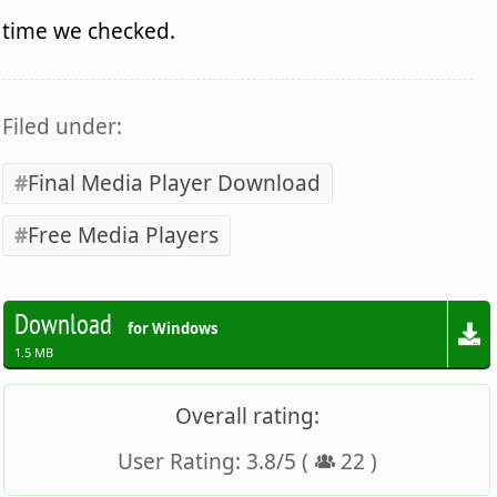
time we checked.
Filed under:
Final Media Player Download
Free Media Players
Download
for Windows
1.5 MB
Overall rating:
User Rating:
3.8
/
5
(
22
)