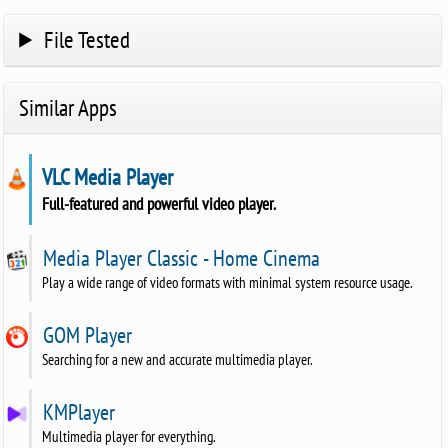
File Tested
Similar Apps
VLC Media Player
Full-featured and powerful video player.
Media Player Classic - Home Cinema
Play a wide range of video formats with minimal system resource usage.
GOM Player
Searching for a new and accurate multimedia player.
KMPlayer
Multimedia player for everything.