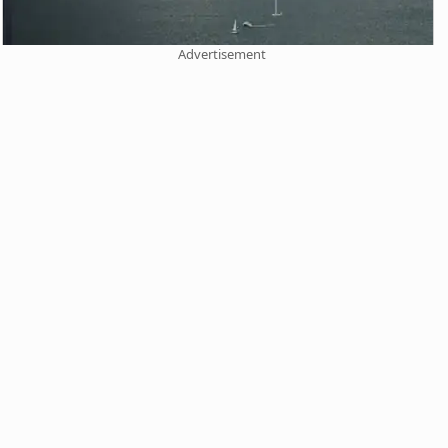
Advertisement