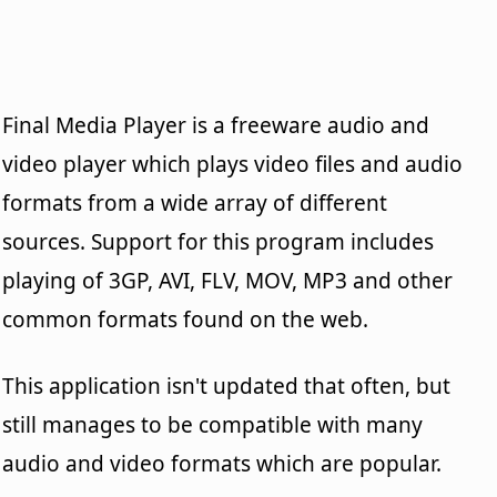
Final Media Player is a freeware audio and
video player which plays video files and audio
formats from a wide array of different
sources. Support for this program includes
playing of 3GP, AVI, FLV, MOV, MP3 and other
common formats found on the web.
This application isn't updated that often, but
still manages to be compatible with many
audio and video formats which are popular.