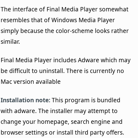
The interface of Final Media Player somewhat
resembles that of Windows Media Player
simply because the color-scheme looks rather
similar.
Final Media Player includes Adware which may
be difficult to uninstall. There is currently no
Mac version available
Installation note:
This program is bundled
with adware. The installer may attempt to
change your homepage, search engine and
browser settings or install third party offers.