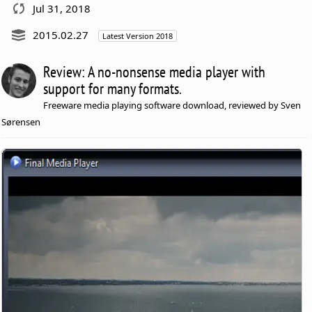
Jul 31, 2018
2015.02.27
Latest Version 2018
Review: A no-nonsense media player with
support for many formats.
Freeware media playing software download, reviewed by Sven
Sørensen