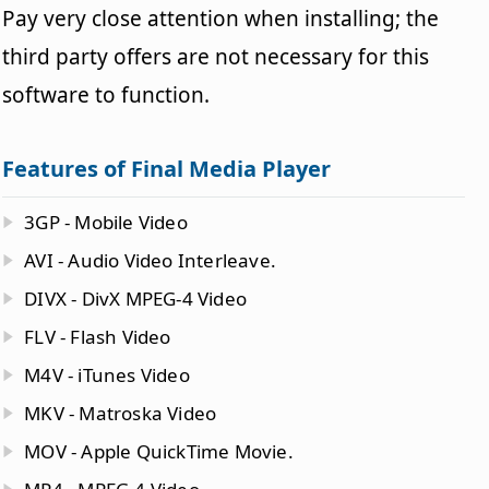
Pay very close attention when installing; the
third party offers are not necessary for this
software to function.
Features of Final Media Player
3GP - Mobile Video
AVI - Audio Video Interleave.
DIVX - DivX MPEG-4 Video
FLV - Flash Video
M4V - iTunes Video
MKV - Matroska Video
MOV - Apple QuickTime Movie.