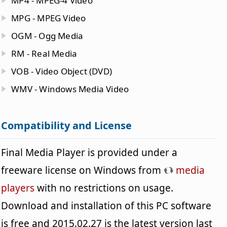
MP4 - MPEG-4 Video
MPG - MPEG Video
OGM - Ogg Media
RM - Real Media
VOB - Video Object (DVD)
WMV - Windows Media Video
Compatibility and License
Final Media Player is provided under a
freeware license on Windows from
media
players
with no restrictions on usage.
Download and installation of this PC software
is free and 2015.02.27 is the latest version last